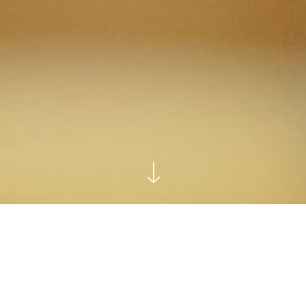
Home
Leadership Consulting