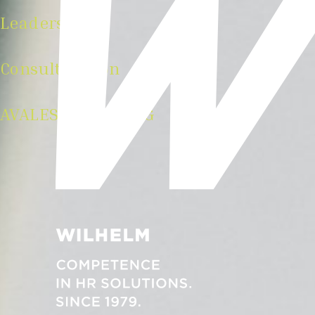
Leadership
Consulting von
AVALES Wilhelm AG